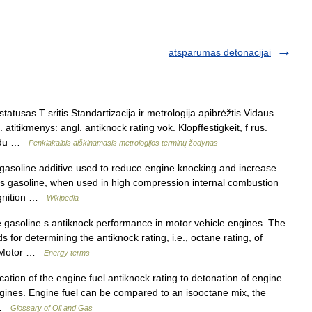
atsparumas detonacijai
atusas T sritis Standartizacija ir metrologija apibrėžtis Vidaus
titikmenys: angl. antiknock rating vok. Klopffestigkeit, f rus.
té du …
Penkiakalbis aiškinamasis metrologijos terminų žodynas
gasoline additive used to reduce engine knocking and increase
as gasoline, when used in high compression internal combustion
 ignition …
Wikipedia
gasoline s antiknock performance in motor vehicle engines. The
for determining the antiknock rating, i.e., octane rating, of
e Motor …
Energy terms
ication of the engine fuel antiknock rating to detonation of engine
ngines. Engine fuel can be compared to an isooctane mix, the
… …
Glossary of Oil and Gas