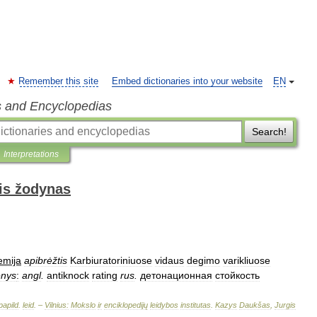
Remember this site
Embed dictionaries into your website
EN
s and Encyclopedias
Search!
Interpretations
is žodynas
emija
apibrėžtis
Karbiuratoriniuose
vidaus
degimo
varikliuose
enys
:
angl
.
antiknock
rating
rus
.
детонационная
стойкость
papild
.
leid
. –
Vilnius:
Mokslo
ir
enciklopedijų
leidybos
institutas
.
Kazys
Daukšas
,
Jurgis