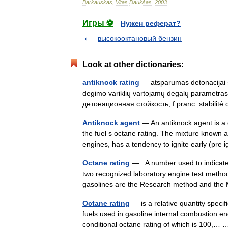
Barkauskas
,
Vitas
Daukšas
.
2003
.
Игры ⚽
Нужен реферат?
высокооктановый бензин
Look at other dictionaries:
antiknock rating
— atsparumas detonacijai st
degimo variklių vartojamų degalų parametras. a
детонационная стойкость, f pranc. stabili
Antiknock agent
— An antiknock agent is a 
the fuel s octane rating. The mixture known 
engines, has a tendency to ignite early (pre
Octane rating
— A number used to indicate 
two recognized laboratory engine test methods 
gasolines are the Research method and th
Octane rating
— is a relative quantity specif
fuels used in gasoline internal combustion e
conditional octane rating of which is 100,