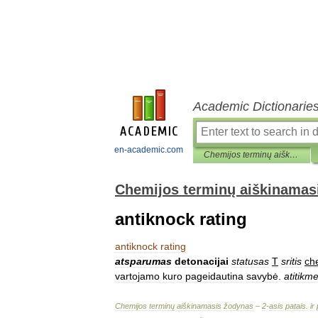
Academic Dictionarie
en-academic.com
Chemijos terminų aiškinamasis žodynas
Chemijos terminų aiškinamas
antiknock rating
antiknock
rating
atsparumas
detonacijai
statusas
T
sritis
ch
vartojamo
kuro
pageidautina
savybė
.
atitikm
Chemijos
terminų
aiškinamasis
žodynas
–
2
-
asis
patais
.
ir