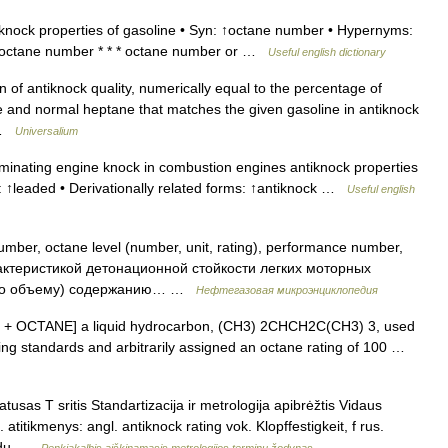
nock properties of gasoline • Syn: ↑octane number • Hypernyms:
e octane number * * * octane number or …
Useful english dictionary
 of antiknock quality, numerically equal to the percentage of
e and normal heptane that matches the given gasoline in antiknock
… …
Universalium
minating engine knock in combustion engines antiknock properties
to: ↑leaded • Derivationally related forms: ↑antiknock …
Useful english
ber, octane level (number, unit, rating), performance number,
рактеристикой детонационной стойкости легких моторных
 (по объему) содержанию… …
Нефтегазовая микроэнциклопедия
 ISO + OCTANE] a liquid hydrocarbon, (CH3) 2CHCH2C(CH3) 3, used
ing standards and arbitrarily assigned an octane rating of 100 …
usas T sritis Standartizacija ir metrologija apibrėžtis Vidaus
titikmenys: angl. antiknock rating vok. Klopffestigkeit, f rus.
té du …