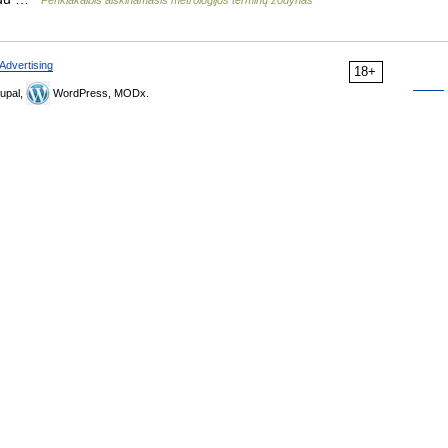
Penkiakalbis aiškinamasis metrologijos terminų žodynas
Advertising
18+
upal,
WordPress, MODx.