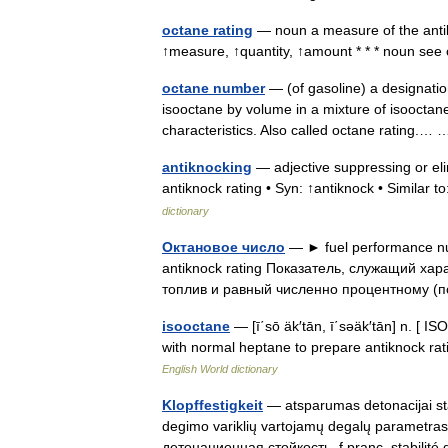
octane rating
— noun a measure of the antik
↑measure, ↑quantity, ↑amount * * * noun se
octane number
— (of gasoline) a designation
isooctane by volume in a mixture of isooctan
characteristics. Also called octane rating.
antiknocking
— adjective suppressing or eli
antiknock rating • Syn: ↑antiknock • Similar 
dictionary
Октановое число
— ► fuel performance num
antiknock rating Показатель, служащий ха
топлив и равный численно процентному
isooctane
— [ī΄sō äk′tān, ī΄səäk′tān] n. [
with normal heptane to prepare antiknock rat
English World dictionary
Klopffestigkeit
— atsparumas detonacijai stat
degimo variklių vartojamų degalų parametras. a
детонационная стойкость, f pranc. stabili