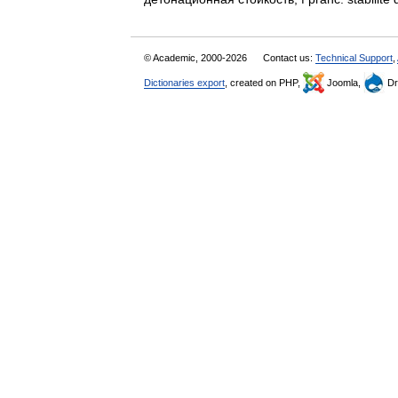
© Academic, 2000-2026
Contact us:
Technical Support
,
Dictionaries export
, created on PHP,
Joomla,
Dr